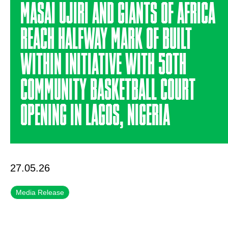
MASAI UJIRI AND GIANTS OF AFRICA
REACH HALFWAY MARK OF BUILT
WITHIN INITIATIVE WITH 50TH
COMMUNITY BASKETBALL COURT
OPENING IN LAGOS, NIGERIA
27.05.26
Media Release