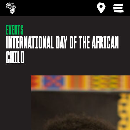
Site home
Activity ma
MEN
Events
International Day of the African
Child