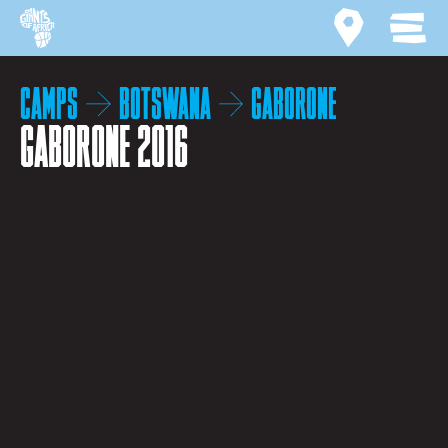
Site home
Activity ma
MEN
Camps
Botswana
Gaborone
Gaborone 2016