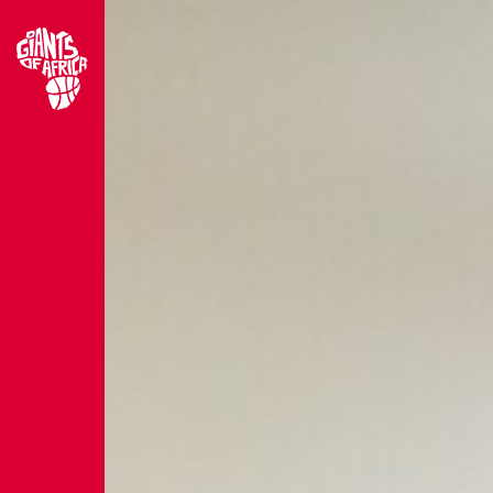
Site home