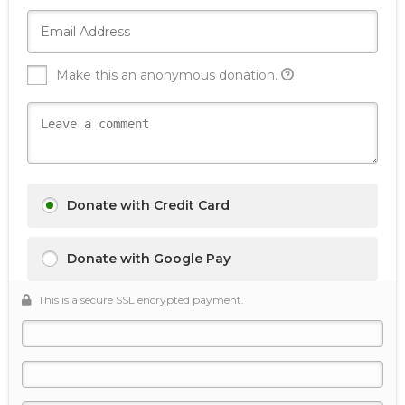
Make this an anonymous donation.
Donate with Credit Card
Donate with Google Pay
This is a secure SSL encrypted payment.