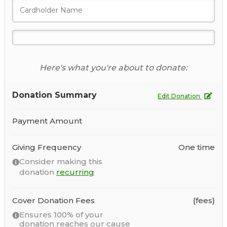
Here's what you're about to donate:
Donation Summary
Edit Donation
Payment Amount
Giving Frequency
One time
Consider making this
donation
recurring
Cover Donation Fees
{fees}
Ensures 100% of your
donation reaches our cause