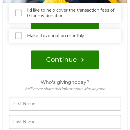
I'd like to help cover the transaction fees of
0 for my donation.
Donate
Make this donation monthly
Continue
Who's giving today?
We’ll never share this information with anyone.